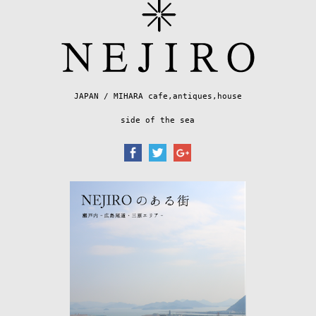
JAPAN / MIHARA cafe,antiques,house
side of the sea