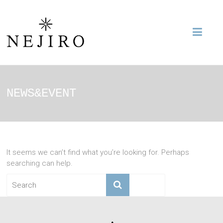
NEWS&EVENT
It seems we can’t find what you’re looking for. Perhaps
searching can help.